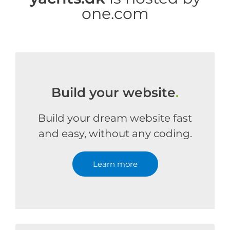
one.com
Build your website
.
Build your dream website fast
and easy, without any coding.
Learn more