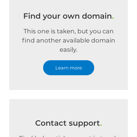
Find your own domain
.
This one is taken, but you can
find another available domain
easily.
Learn more
Contact support
.