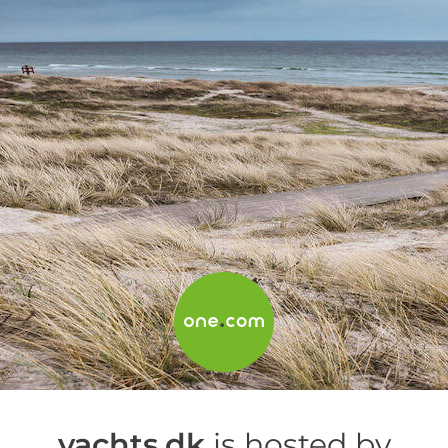
yachts.dk
is hosted by